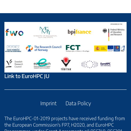
Link to EuroHPC JU
Imprint
Data Policy
The EuroHPC-01-2019 projects have received funding from
the European Commission's FP7, H2020, and EuroHPC