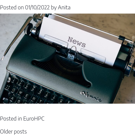
Posted on
01/10/2022
by
Anita
Posted in
EuroHPC
Posts
Older posts