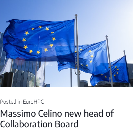
Posted in
EuroHPC
Massimo Celino new head of
Collaboration Board