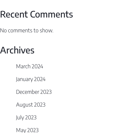
Recent Comments
No comments to show.
Archives
March 2024
January 2024
December 2023
August 2023
July 2023
May 2023