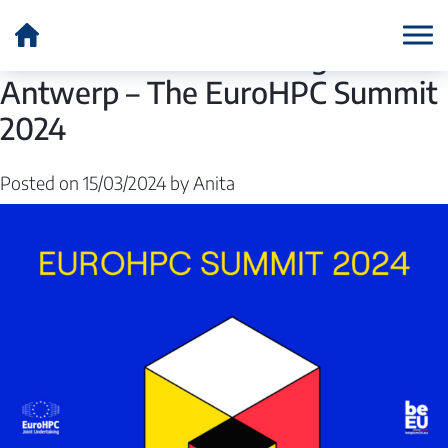
Author:
Anita
A final Exascale meeting in
Antwerp – The EuroHPC Summit
2024
Posted on
15/03/2024
by
Anita