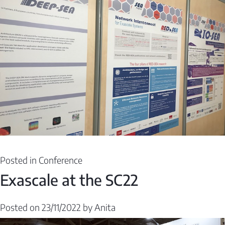
Posted in
Conference
Exascale at the SC22
Posted on
23/11/2022
by
Anita