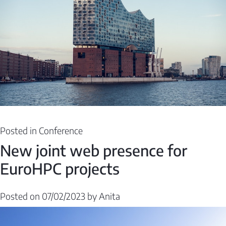
Posted in
Conference
New joint web presence for
EuroHPC projects
Posted on
07/02/2023
by
Anita