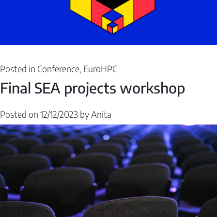
Posted in
Conference
,
EuroHPC
Final SEA projects workshop
Posted on
12/12/2023
by
Anita