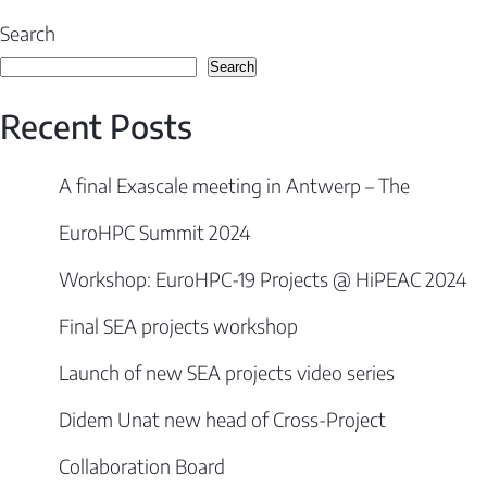
navigation
Search
Search
Recent Posts
A final Exascale meeting in Antwerp – The
EuroHPC Summit 2024
Workshop: EuroHPC-19 Projects @ HiPEAC 2024
Final SEA projects workshop
Launch of new SEA projects video series
Didem Unat new head of Cross-Project
Collaboration Board