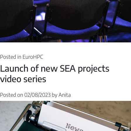
Posted in
EuroHPC
Launch of new SEA projects
video series
Posted on
02/08/2023
by
Anita