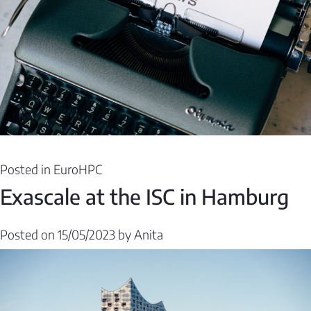
Posted in
EuroHPC
Exascale at the ISC in Hamburg
Posted on
15/05/2023
by
Anita