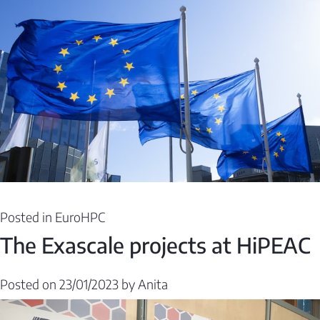
Posted in
EuroHPC
The Exascale projects at HiPEAC
Posted on
23/01/2023
by
Anita