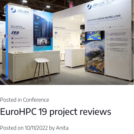
Posted in
Conference
EuroHPC 19 project reviews
Posted on
10/11/2022
by
Anita