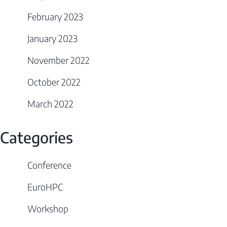
February 2023
January 2023
November 2022
October 2022
March 2022
Categories
Conference
EuroHPC
Workshop