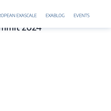
ROPEAN EXASCALE
EXABLOG
EVENTS
ummit 2024