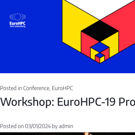
Posted in
Conference
,
EuroHPC
Workshop: EuroHPC-19 Pro
Posted on
03/01/2024
by
admin