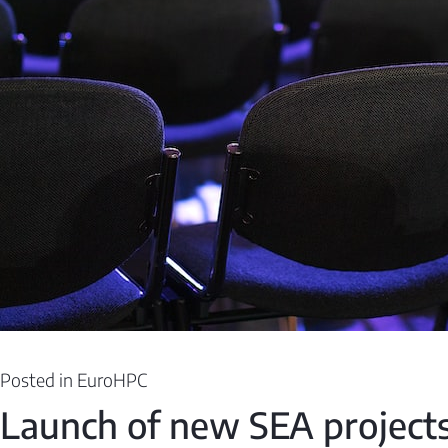
Posted in
EuroHPC
Launch of new SEA projects