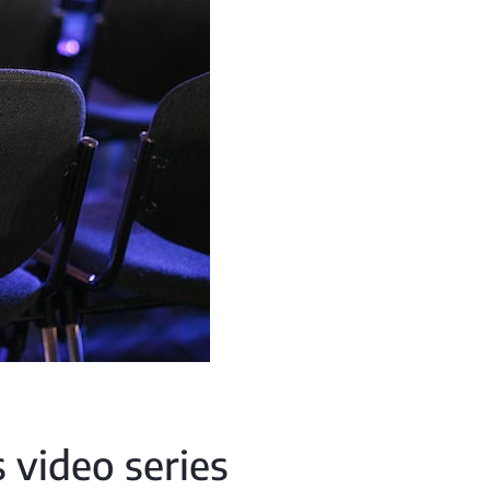
 video series