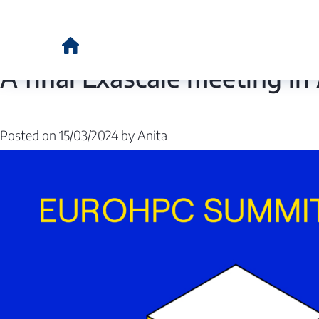
Category:
Euro
A final Exascale meeting 
Posted on
15/03/2024
by
Anita