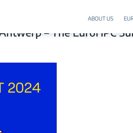
HPC
ABOUT US
EU
in Antwerp – The EuroHPC S