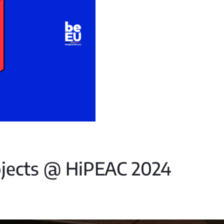
jects @ HiPEAC 2024