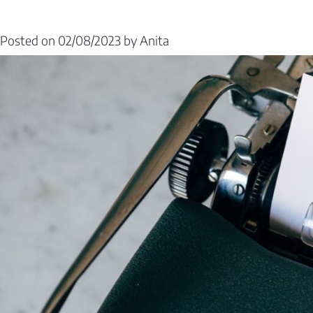
Posted on
02/08/2023
by
Anita