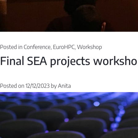
Posted in
Conference
,
EuroHPC
,
Workshop
Final SEA projects worksh
Posted on
12/12/2023
by
Anita