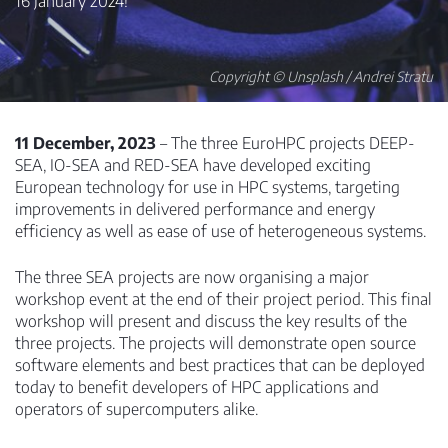
16 January 2024!
Copyright © Unsplash / Andrei Stratu
11 December, 2023
– The three EuroHPC projects DEEP-
SEA, IO-SEA and RED-SEA have developed exciting
European technology for use in HPC systems, targeting
improvements in delivered performance and energy
efficiency as well as ease of use of heterogeneous systems.
The three SEA projects are now organising a major
workshop event at the end of their project period. This final
workshop will present and discuss the key results of the
three projects. The projects will demonstrate open source
software elements and best practices that can be deployed
today to benefit developers of HPC applications and
operators of supercomputers alike.