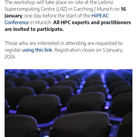
The workshop will take place on-site at the Leibniz
Supercomputing Centre (LRZ) in Garching / Munich on
16
January
, one day before the start of the
HiPEAC
Conference
in Munich.
All HPC experts and practitioners
are invited to participate.
Those who are interested in attending are requested to
register
using this link
. Registration closes on 5 January,
2024.