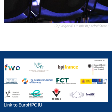
Copyright © Unsplash / Adrei Stratu
Link to EuroHPC JU