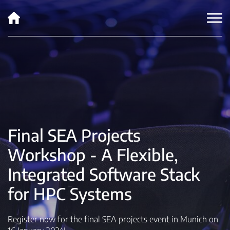
Final SEA Projects
Workshop - A Flexible,
Integrated Software Stack
for HPC Systems
Register now for the final SEA projects event in Munich on