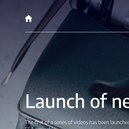
Launch of ne
The first of a series of videos has been launch
SEA projects.