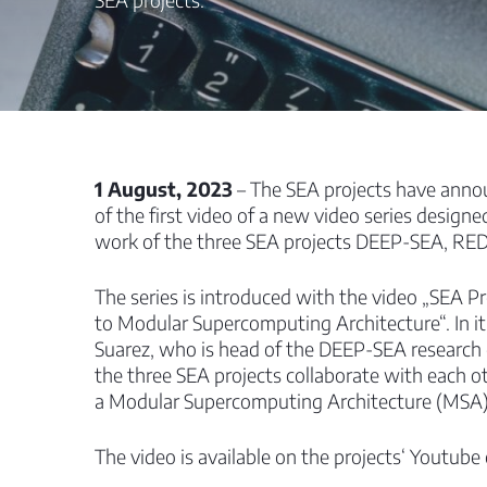
1 August, 2023
– The SEA projects have anno
of the first video of a new video series designe
work of the three SEA projects DEEP-SEA, RE
The series is introduced with the video „SEA Pr
to Modular Supercomputing Architecture“. In it
Suarez, who is head of the DEEP-SEA research
the three SEA projects collaborate with each oth
a Modular Supercomputing Architecture (MSA)
The video is available on the projects‘ Youtube