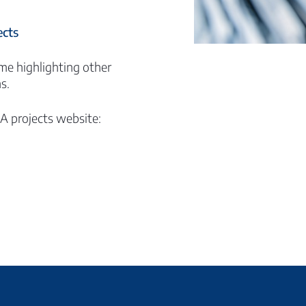
cts
me highlighting other
s.
EA projects website: