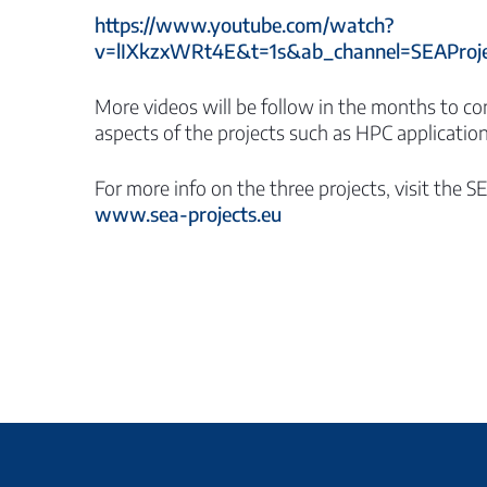
https://www.youtube.com/watch?
v=lIXkzxWRt4E&t=1s&ab_channel=SEAProje
More videos will be follow in the months to co
aspects of the projects such as HPC application
For more info on the three projects, visit the S
www.sea-projects.eu