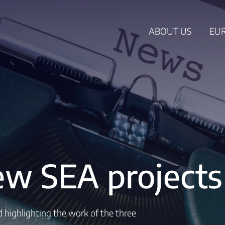
ABOUT US
EU
w SEA projects 
ed highlighting the work of the three