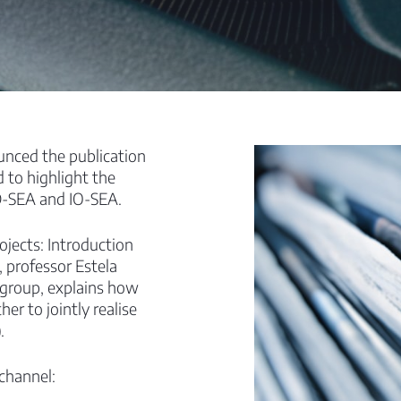
unced the publication
d to highlight the
D-SEA and IO-SEA.
ojects: Introduction
, professor Estela
 group, explains how
er to jointly realise
.
 channel: