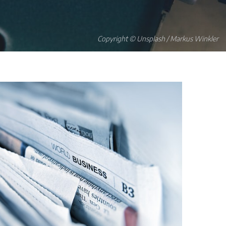
Copyright © Unsplash / Markus Winkler