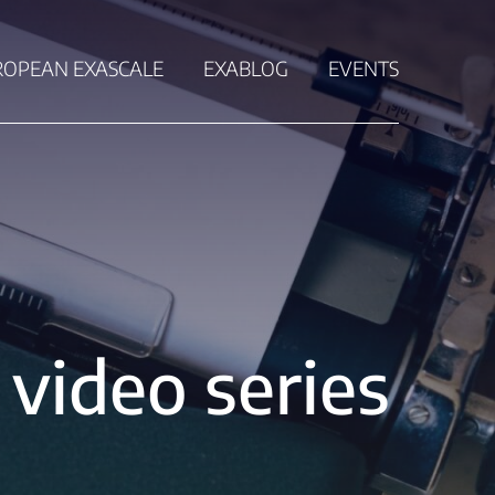
ROPEAN EXASCALE
EXABLOG
EVENTS
video series