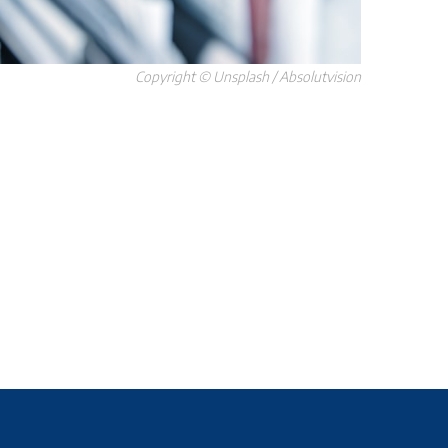
Copyright © Unsplash / Absolutvision