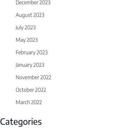
December 2023
August 2023
July 2023
May 2023
February 2023
January 2023
November 2022
October 2022
March 2022
Categories