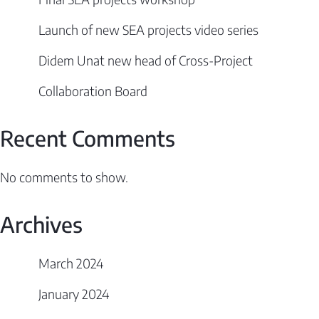
Launch of new SEA projects video series
Didem Unat new head of Cross-Project
Collaboration Board
Recent Comments
No comments to show.
Archives
March 2024
January 2024