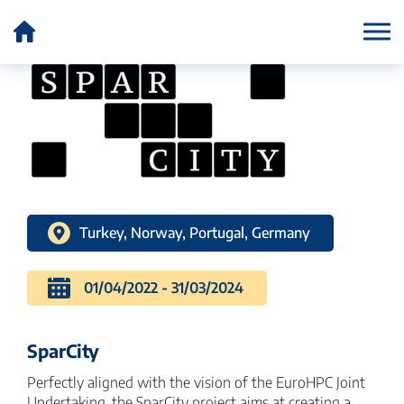
Country:
Portugal
Turkey, Norway, Portugal, Germany
01/04/2022 - 31/03/2024
SparCity
Perfectly aligned with the vision of the EuroHPC Joint
Undertaking, the SparCity project aims at creating a