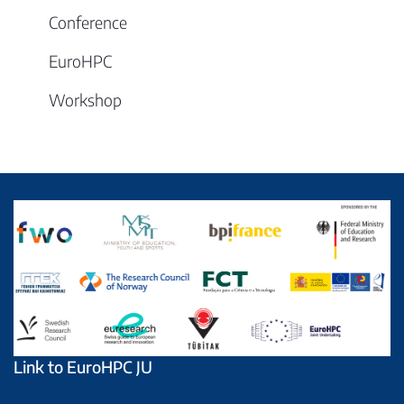
Conference
EuroHPC
Workshop
Link to EuroHPC JU