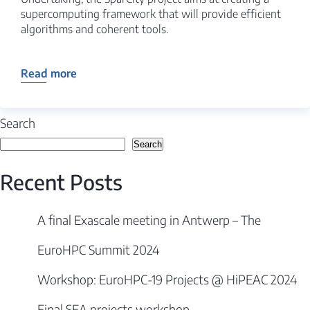
supercomputing framework that will provide efficient
algorithms and coherent tools.
Read more
Search
Search
Recent Posts
A final Exascale meeting in Antwerp – The
EuroHPC Summit 2024
Workshop: EuroHPC-19 Projects @ HiPEAC 2024
Final SEA projects workshop