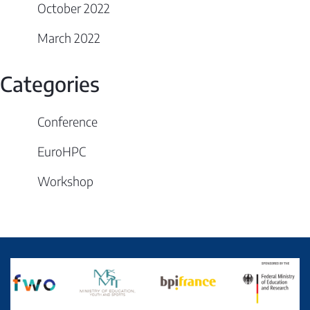
October 2022
March 2022
Categories
Conference
EuroHPC
Workshop