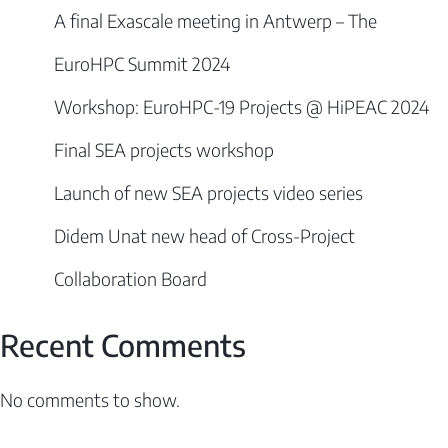
A final Exascale meeting in Antwerp – The
EuroHPC Summit 2024
Workshop: EuroHPC-19 Projects @ HiPEAC 2024
Final SEA projects workshop
Launch of new SEA projects video series
Didem Unat new head of Cross-Project
Collaboration Board
Recent Comments
No comments to show.