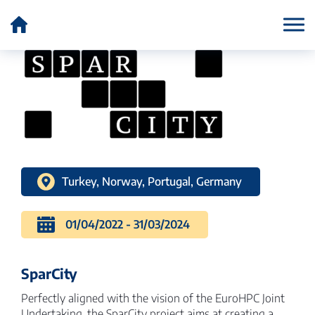
Country:
Norway
Turkey, Norway, Portugal, Germany
01/04/2022 - 31/03/2024
SparCity
Perfectly aligned with the vision of the EuroHPC Joint
Undertaking, the SparCity project aims at creating a