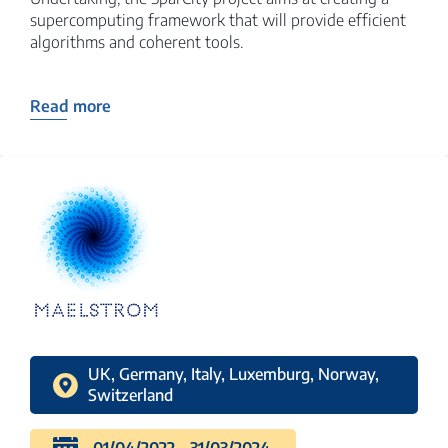
supercomputing framework that will provide efficient
algorithms and coherent tools.
Read more
UK, Germany, Italy, Luxemburg, Norway,
Switzerland