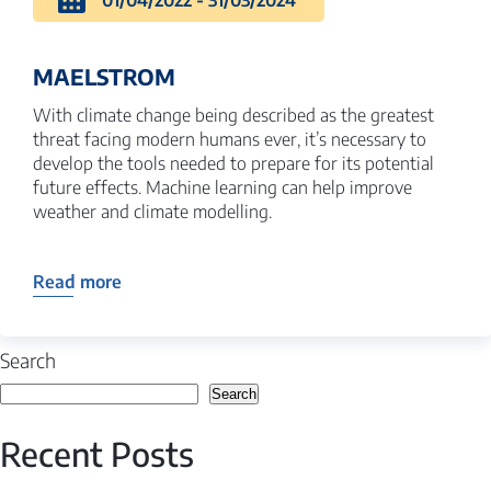
01/04/2022 - 31/03/2024
MAELSTROM
With climate change being described as the greatest
threat facing modern humans ever, it’s necessary to
develop the tools needed to prepare for its potential
future effects. Machine learning can help improve
weather and climate modelling.
Read more
Search
Search
Recent Posts