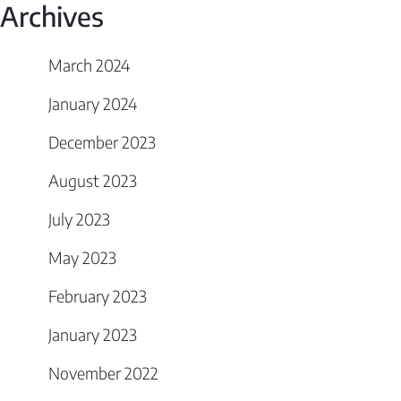
Archives
March 2024
January 2024
December 2023
August 2023
July 2023
May 2023
February 2023
January 2023
November 2022