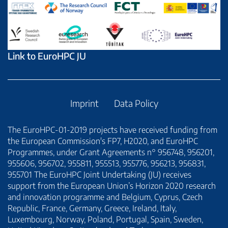
Link to EuroHPC JU
Imprint
Data Policy
The EuroHPC-01-2019 projects have received funding from
the European Commission's FP7, H2020, and EuroHPC
Programmes, under Grant Agreements n° 956748, 956201,
955606, 956702, 955811, 955513, 955776, 956213, 956831,
955701 The EuroHPC Joint Undertaking (JU) receives
support from the European Union’s Horizon 2020 research
and innovation programme and Belgium, Cyprus, Czech
Republic, France, Germany, Greece, Ireland, Italy,
Luxembourg, Norway, Poland, Portugal, Spain, Sweden,