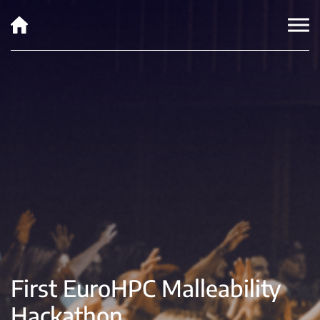
First EuroHPC Malleability
Hackathon