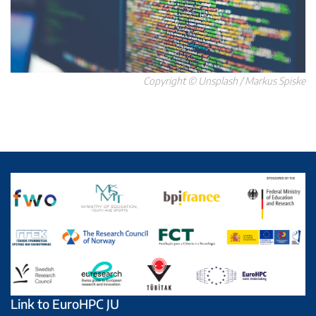
Copyright © Unsplash / Markus Spiske
Link to EuroHPC JU