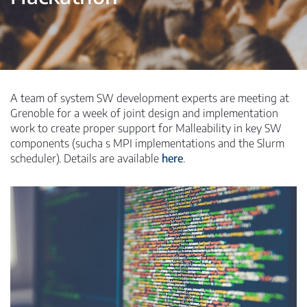
A team of system SW development experts are meeting at
Grenoble for a week of joint design and implementation
work to create proper support for Malleability in key SW
components (sucha s MPI implementations and the Slurm
scheduler). Details are available
here
.